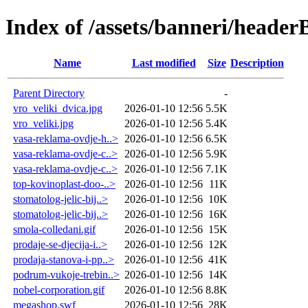
Index of /assets/banneri/header
Name
Last modified
Size
Description
Parent Directory
-
vro_veliki_dvica.jpg
2026-01-10 12:56
5.5K
vro_veliki.jpg
2026-01-10 12:56
5.4K
vasa-reklama-ovdje-h..>
2026-01-10 12:56
6.5K
vasa-reklama-ovdje-c..>
2026-01-10 12:56
5.9K
vasa-reklama-ovdje-c..>
2026-01-10 12:56
7.1K
top-kovinoplast-doo-..>
2026-01-10 12:56
11K
stomatolog-jelic-bij..>
2026-01-10 12:56
10K
stomatolog-jelic-bij..>
2026-01-10 12:56
16K
smola-colledani.gif
2026-01-10 12:56
15K
prodaje-se-djecija-i..>
2026-01-10 12:56
12K
prodaja-stanova-i-pp..>
2026-01-10 12:56
41K
podrum-vukoje-trebin..>
2026-01-10 12:56
14K
nobel-corporation.gif
2026-01-10 12:56
8.8K
megashop.swf
2026-01-10 12:56
28K