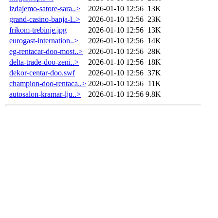
izdajemo-satore-sara..>
2026-01-10 12:56
13K
grand-casino-banja-l..>
2026-01-10 12:56
23K
frikom-trebinje.jpg
2026-01-10 12:56
13K
eurogast-internation..>
2026-01-10 12:56
14K
eg-rentacar-doo-most..>
2026-01-10 12:56
28K
delta-trade-doo-zeni..>
2026-01-10 12:56
18K
dekor-centar-doo.swf
2026-01-10 12:56
37K
champion-doo-rentaca..>
2026-01-10 12:56
11K
autosalon-kramar-lju..>
2026-01-10 12:56
9.8K