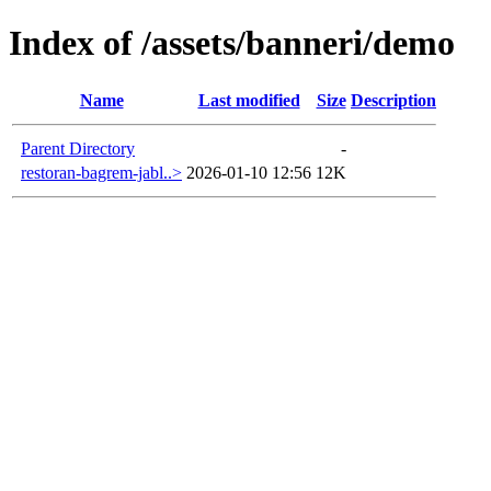
Index of /assets/banneri/demo
Name
Last modified
Size
Description
Parent Directory
-
restoran-bagrem-jabl..>
2026-01-10 12:56
12K